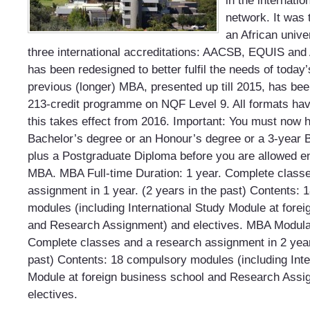
in the internati
network. It was 
an African univer
three international accreditations: AACSB, EQUIS a
has been redesigned to better fulfil the needs of today
previous (longer) MBA, presented up till 2015, has bee
213-credit programme on NQF Level 9. All formats ha
this takes effect from 2016. Important: You must now 
Bachelor’s degree or an Honour’s degree or a 3-year 
plus a Postgraduate Diploma before you are allowed en
MBA. MBA Full-time Duration: 1 year. Complete class
assignment in 1 year. (2 years in the past) Contents:
modules (including International Study Module at fore
and Research Assignment) and electives. MBA Modular
Complete classes and a research assignment in 2 year
past) Contents: 18 compulsory modules (including Inte
Module at foreign business school and Research Assi
electives.