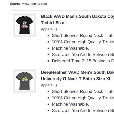
Source:
www.topmba.com
Black VAVD Man's South Dakota Co
T-shirt Size L
Apparel ()
Short Sleeves Round Neck T-Shi
100% Cotton High Quality T-shir
Machine Washable.
Size Up If You Are In Between S
Delivered Time:7~15 Business 
DeepHeather VAVD Men's South Dak
University O-Neck T Shirts Size XL
Apparel ()
Short Sleeves Round Neck T-Shi
100% Cotton High Quality T-shir
Machine Washable.
Size Up If You Are In Between S