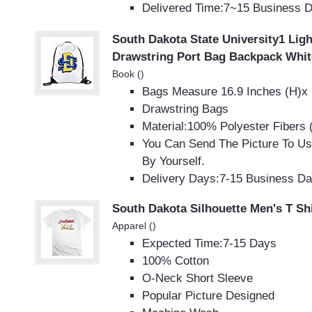
Delivered Time:7~15 Business 
South Dakota State University1 Lig
Drawstring Port Bag Backpack Whit
Book ()
Bags Measure 16.9 Inches (H)x 
Drawstring Bags
Material:100% Polyester Fibers 
You Can Send The Picture To U
By Yourself.
Delivery Days:7-15 Business D
South Dakota Silhouette Men's T Shi
Apparel ()
Expected Time:7-15 Days
100% Cotton
O-Neck Short Sleeve
Popular Picture Designed