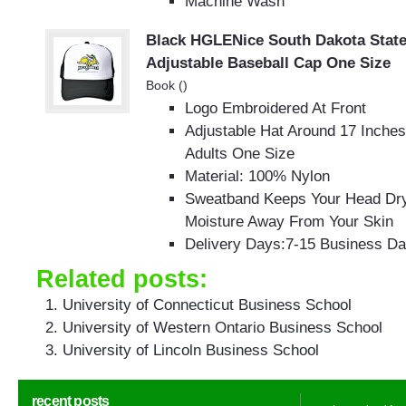
Machine Wash
Black HGLENice South Dakota State
Adjustable Baseball Cap One Size
Book ()
Logo Embroidered At Front
Adjustable Hat Around 17 Inches
Adults One Size
Material: 100% Nylon
Sweatband Keeps Your Head Dr
Moisture Away From Your Skin
Delivery Days:7-15 Business D
Related posts:
University of Connecticut Business School
University of Western Ontario Business School
University of Lincoln Business School
recent posts