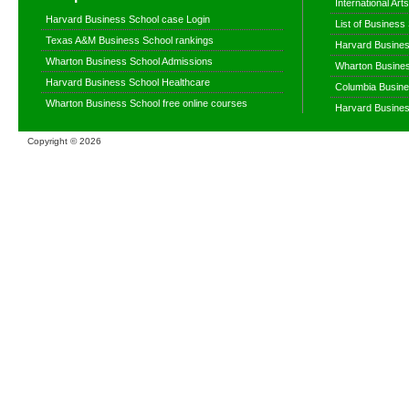
International Ar
Harvard Business School case Login
List of Business
Texas A&M Business School rankings
Harvard Busines
Wharton Business School Admissions
Wharton Busines
Harvard Business School Healthcare
Columbia Busine
Wharton Business School free online courses
Harvard Busines
Copyright ©
2026