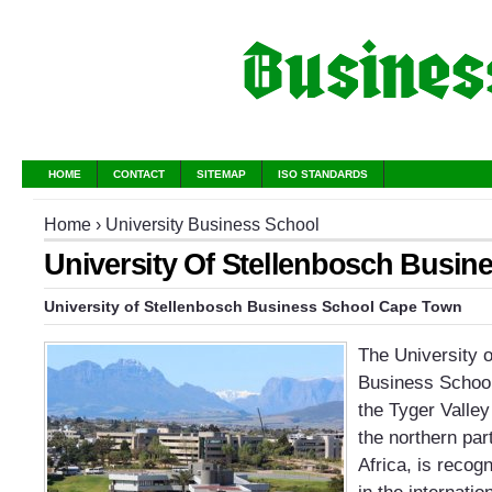
HOME
CONTACT
SITEMAP
ISO STANDARDS
Home
›
University Business School
University Of Stellenbosch Busin
University of Stellenbosch Business School Cape Town
The University 
Business School
the Tyger Valley
the northern pa
Africa, is recog