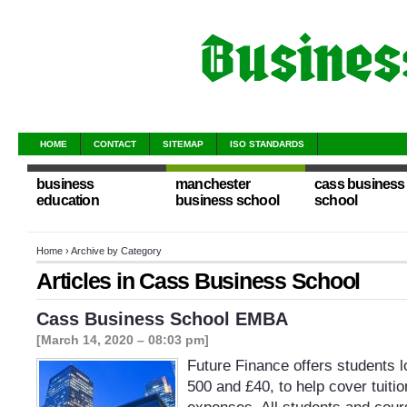
HOME
CONTACT
SITEMAP
ISO STANDARDS
business
manchester
cass business
education
business school
school
Home
› Archive by Category
Articles in
Cass Business School
Cass Business School EMBA
[March 14, 2020 – 08:03 pm]
Future Finance offers students 
500 and £40, to help cover tuitio