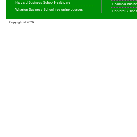
Harvard Business School Healthcare
Columbia Busine
Wharton Business School free online courses
Harvard Busines
Copyright ©
2026