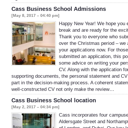
Cass Business School Admissions
[May 8, 2017 – 04:40 pm]
Happy New Year! We hope you e
break and are ready for the exci
Thank you to everyone who subm
over the Christmas period – we
your applications now. For thos
submitted an application, this p
some advice on writing your per
CV. Along with the application f
supporting documents, the personal statement and CV 
part in the decision-making process. A coherent state
well-constructed CV not only make the review…
Cass Business School location
[May 2, 2017 – 04:34 pm]
Cass incorporates four campuse
Aldersgate Street and Northampt