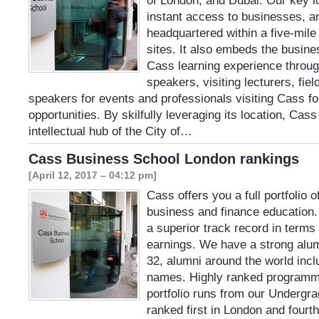
of London, and Dubai. Our key l
instant access to businesses, a
headquartered within a five-mile
sites. It also embeds the busine
Cass learning experience throu
speakers, visiting lecturers, fiel
speakers for events and professionals visiting Cass f
opportunities. By skilfully leveraging its location, Ca
intellectual hub of the City of…
Cass Business School London rankings
[April 12, 2017 – 04:12 pm]
Cass offers you a full portfolio 
business and finance education
a superior track record in terms
earnings. We have a strong alu
32, alumni around the world inc
names. Highly ranked programm
portfolio runs from our Underg
ranked first in London and fourth