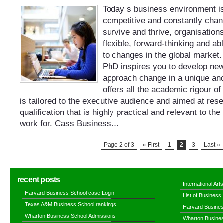
Today s business environment is
competitive and constantly chang
survive and thrive, organisation
flexible, forward-thinking and ab
to changes in the global market
PhD inspires you to develop ne
approach change in a unique and
offers all the academic rigour of
is tailored to the executive audience and aimed at re
qualification that is highly practical and relevant to th
work for. Cass Business…
Page 2 of 3
« First
1
2
3
Last »
recent posts
International Ar
Harvard Business School case Login
List of Business
Texas A&M Business School rankings
Harvard Busines
Wharton Business School Admissions
Wharton Busines