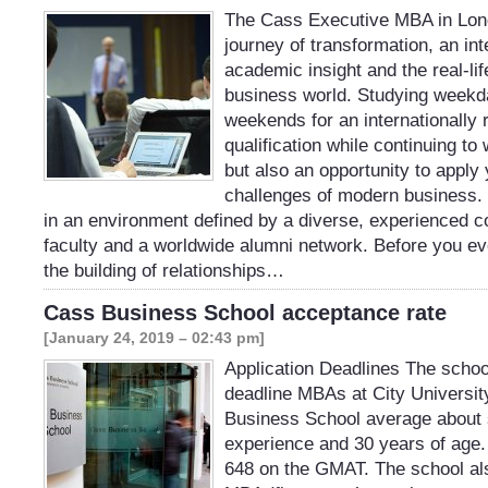
The Cass Executive MBA in Lond
journey of transformation, an in
academic insight and the real-life
business world. Studying weekd
weekends for an internationally
qualification while continuing to
but also an opportunity to apply 
challenges of modern business.
in an environment defined by a diverse, experienced co
faculty and a worldwide alumni network. Before you eve
the building of relationships…
Cass Business School acceptance rate
[January 24, 2019 – 02:43 pm]
Application Deadlines The school
deadline MBAs at City Universi
Business School average about 
experience and 30 years of age
648 on the GMAT. The school als