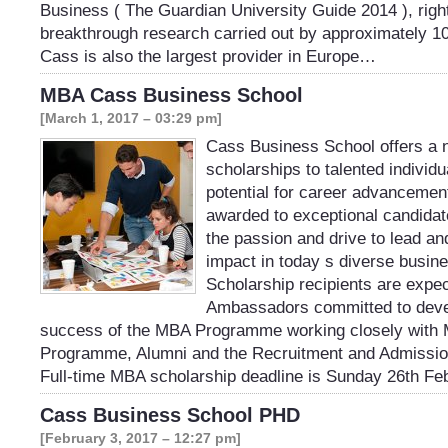
Business ( The Guardian University Guide 2014 ), right
breakthrough research carried out by approximately 1
Cass is also the largest provider in Europe…
MBA Cass Business School
[March 1, 2017 – 03:29 pm]
Cass Business School offers a 
scholarships to talented individu
potential for career advancemen
awarded to exceptional candida
the passion and drive to lead an
impact in today s diverse busin
Scholarship recipients are expe
Ambassadors committed to deve
success of the MBA Programme working closely with M
Programme, Alumni and the Recruitment and Admissio
Full-time MBA scholarship deadline is Sunday 26th F
Cass Business School PHD
[February 3, 2017 – 12:27 pm]