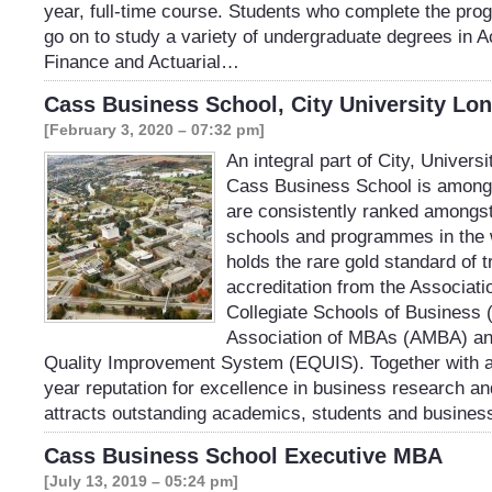
year, full-time course. Students who complete the pro
go on to study a variety of undergraduate degrees in 
Finance and Actuarial…
Cass Business School, City University Lo
[February 3, 2020 – 07:32 pm]
An integral part of City, Univers
Cass Business School is among t
are consistently ranked amongst
schools and programmes in the 
holds the rare gold standard of t
accreditation from the Associat
Collegiate Schools of Business
Association of MBAs (AMBA) an
Quality Improvement System (EQUIS). Together with a
year reputation for excellence in business research a
attracts outstanding academics, students and busine
Cass Business School Executive MBA
[July 13, 2019 – 05:24 pm]