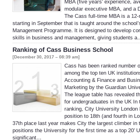
MBA (five years’ experience, av
modular executive MBA, and a 
The Cass full-time MBA is a 12
starting in September that is taught around the school
Management Programme. It is designed to develop co
skills in business and management, giving students 
Ranking of Cass Business School
[December 30, 2017 – 08:39 am]
Cass has been ranked number o
among the top ten UK institution
Accounting & Finance and Busi
Marketing by the Guardian Unive
The league table has revealed the
for undergraduates in the UK In t
ranking, City University London 
position to 18th (and fourth in L
37th place last year makes City the largest climber in 
positions the University for the first time as a top 20’ 
significant…