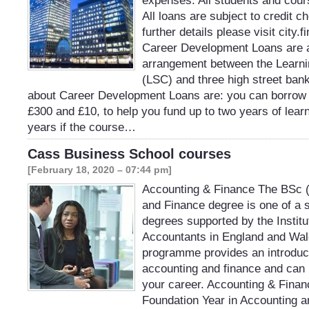
expenses. All students and cour
All loans are subject to credit c
further details please visit city
Career Development Loans are a
arrangement between the Learnin
(LSC) and three high street ban
about Career Development Loans are: you can borrow
£300 and £10, to help you fund up to two years of learn
years if the course…
Cass Business School courses
[February 18, 2020 – 07:44 pm]
Accounting & Finance The BSc 
and Finance degree is one of a
degrees supported by the Institu
Accountants in England and Wa
programme provides an introducti
accounting and finance and can b
your career. Accounting & Finan
Foundation Year in Accounting a