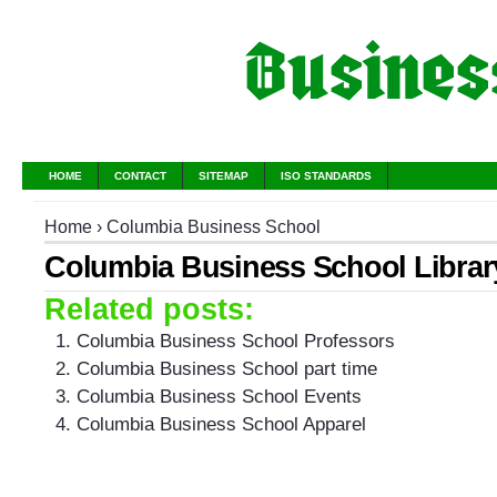
HOME
CONTACT
SITEMAP
ISO STANDARDS
Home
›
Columbia Business School
Columbia Business School Librar
Related posts:
Columbia Business School Professors
Columbia Business School part time
Columbia Business School Events
Columbia Business School Apparel