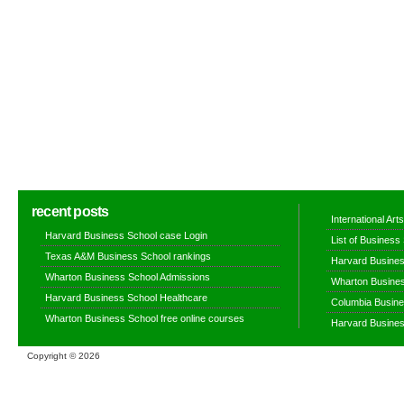
recent posts
International Ar
Harvard Business School case Login
List of Business
Texas A&M Business School rankings
Harvard Busines
Wharton Business School Admissions
Wharton Busines
Harvard Business School Healthcare
Columbia Busine
Wharton Business School free online courses
Harvard Busines
Copyright ©
2026