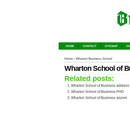
HOME
CONTACT
SITEMAP
IS
Home
›
Wharton Business School
Wharton School of B
Related posts:
Wharton School of Business address
Wharton School of Business PHD
Wharton School of Business alumni