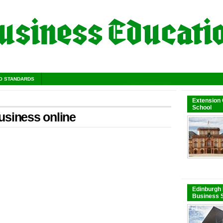
O STANDARDS
Extension
School
usiness online
Edinburgh 
Business S