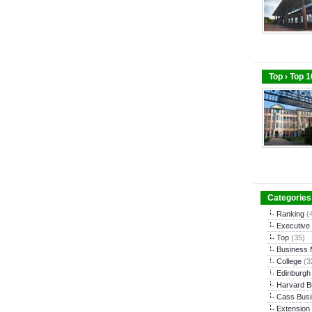
Top › Top 
Categories
Ranking
(
Executive
Top
(35)
Business
College
(3
Edinburgh
Harvard B
Cass Busi
Extension