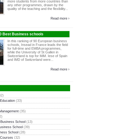
more students from more countries than
any other programmes, drawn by the
quality of the teaching and the flexibility...
Read more ›
10 Best Business schools
In this ranking of 90 European business
schools, Insead in France leads the field
for full-time and EMBA programmes,
while the University of St Gallen in
Switzerland is top for MiM. Iese of Spain
and IMD of Switzerland were...
Read more ›
42)
 Education
(33)
 Management
(35)
2)
 Business School
(13)
usiness School
(39)
ness School
(28)
 Courses
(32)