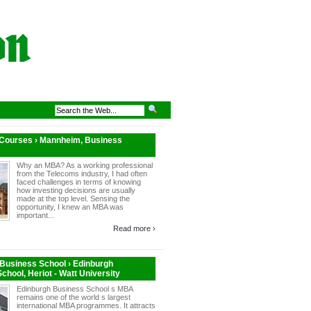
 Courses › Mannheim, Business
Why an MBA? As a working professional
from the Telecoms industry, I had often
faced challenges in terms of knowing
how investing decisions are usually
made at the top level. Sensing the
opportunity, I knew an MBA was
important...
Read more ›
Business School › Edinburgh
chool, Heriot - Watt University
Edinburgh Business School s MBA
remains one of the world s largest
international MBA programmes. It attracts