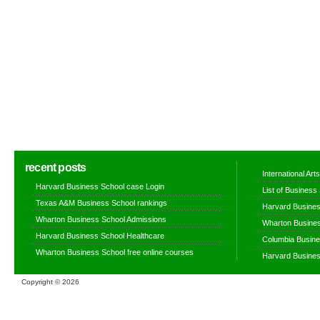
recent posts
International Ar
Harvard Business School case Login
List of Business
Texas A&M Business School rankings
Harvard Busines
Wharton Business School Admissions
Wharton Busines
Harvard Business School Healthcare
Columbia Busine
Wharton Business School free online courses
Harvard Busines
Copyright ©
2026