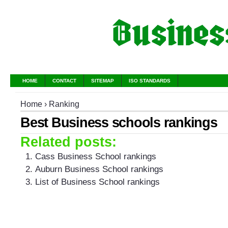
HOME
CONTACT
SITEMAP
ISO STANDARDS
Home
›
Ranking
Best Business schools rankings
Related posts:
Cass Business School rankings
Auburn Business School rankings
List of Business School rankings