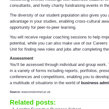
consultants, and lively charity fundraising events in the
The diversity of our student population also gives you 
advantage in your studies, enabling cross-cultural aw
opportunity for peer-to-peer learning.
You will receive regular coaching sessions to help imp
potential, while you can also make use of our Careers
Unit for finding new roles and jobs after completing t
Assessment
You’ll be assessed through individual and group work. 
in a variety of forms including reports, portfolios, pres
conferences and competitions, enabling you to develop 
a multitude of situations in the world of
business admi
Source:
www.londonmet.ac.uk
Related posts: