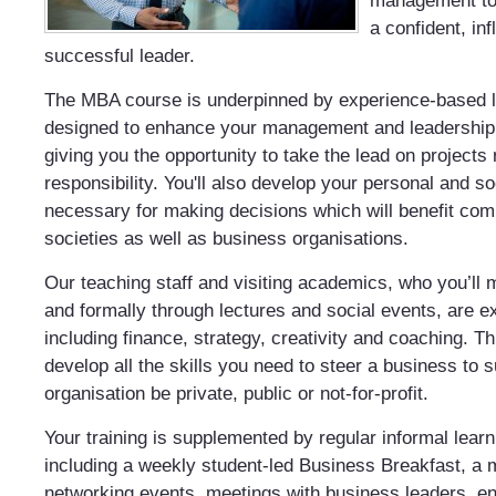
management to 
a confident, inf
successful leader.
The MBA course is underpinned by experience-based 
designed to enhance your management and leadership p
giving you the opportunity to take the lead on projects 
responsibility. You'll also develop your personal and s
necessary for making decisions which will benefit co
societies as well as business organisations.
Our teaching staff and visiting academics, who you’ll 
and formally through lectures and social events, are e
including finance, strategy, creativity and coaching. Th
develop all the skills you need to steer a business to
organisation be private, public or not-for-profit.
Your training is supplemented by regular informal learni
including a weekly student-led Business Breakfast, a 
networking events, meetings with business leaders, e