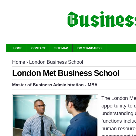
HOME
CONTACT
SITEMAP
ISO STANDARDS
Home
›
London Business School
London Met Business School
Master of Business Administration - MBA
The London Me
opportunity to 
understanding 
functions inclu
human resource