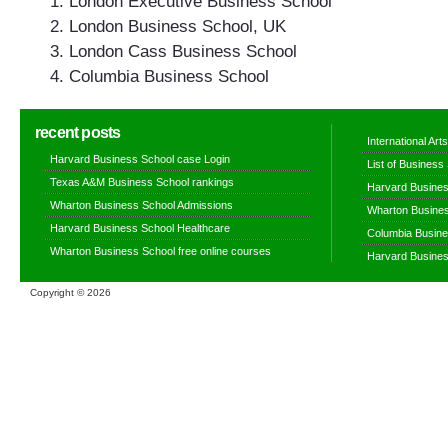
London Executive Business School
London Business School, UK
London Cass Business School
Columbia Business School
recent posts
International Ar
Harvard Business School case Login
List of Business
Texas A&M Business School rankings
Harvard Busines
Wharton Business School Admissions
Wharton Busines
Harvard Business School Healthcare
Columbia Busine
Wharton Business School free online courses
Harvard Busines
Copyright ©
2026