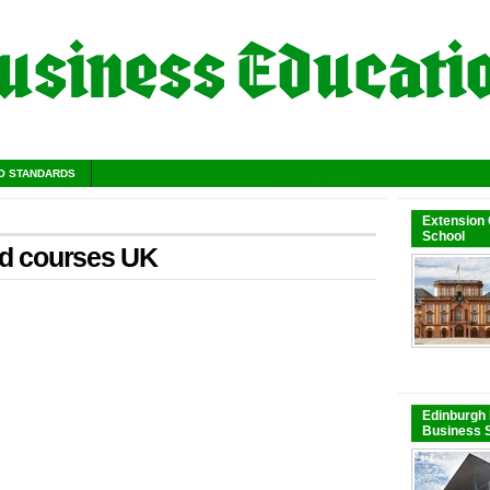
O STANDARDS
Extension
School
ed courses UK
Edinburgh 
Business S