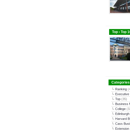
Top › Top 
Categories
Ranking
(
Executive
Top
(35)
Business
College
(3
Edinburgh
Harvard B
Cass Busi
Extension