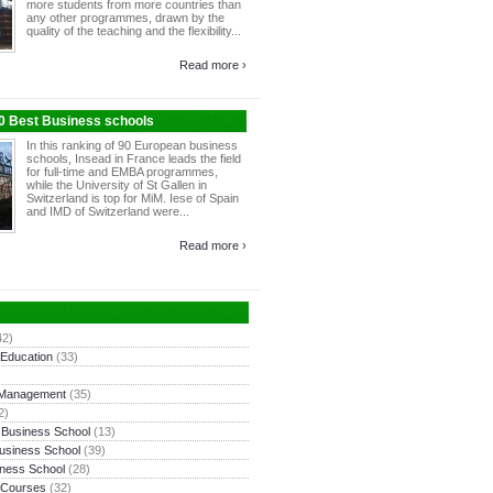
more students from more countries than
any other programmes, drawn by the
quality of the teaching and the flexibility...
Read more ›
10 Best Business schools
In this ranking of 90 European business
schools, Insead in France leads the field
for full-time and EMBA programmes,
while the University of St Gallen in
Switzerland is top for MiM. Iese of Spain
and IMD of Switzerland were...
Read more ›
42)
 Education
(33)
 Management
(35)
2)
 Business School
(13)
usiness School
(39)
ness School
(28)
 Courses
(32)