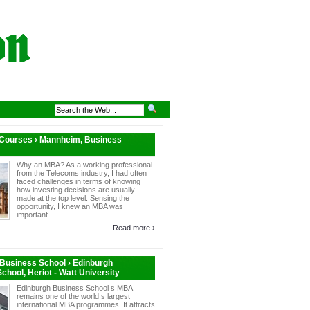
 Courses › Mannheim, Business
Why an MBA? As a working professional
from the Telecoms industry, I had often
faced challenges in terms of knowing
how investing decisions are usually
made at the top level. Sensing the
opportunity, I knew an MBA was
important...
Read more ›
Business School › Edinburgh
chool, Heriot - Watt University
Edinburgh Business School s MBA
remains one of the world s largest
international MBA programmes. It attracts