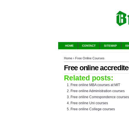
HOME
CONTACT
SITEMAP
IS
Home
›
Free Online Courses
Free online accredit
Related posts:
Free online MBA courses at MIT
Free online Administration courses
Free online Correspondence courses
Free online Uni courses
Free online College courses