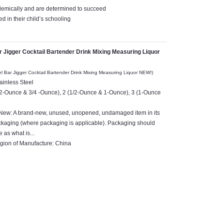
emically and are determined to succeed
d in their child’s schooling
r Jigger Cocktail Bartender Drink Mixing Measuring Liquor
el Bar Jigger Cocktail Bartender Drink Mixing Measuring Liquor NEW!)
tainless Steel
1/2-Ounce & 3/4 -Ounce), 2 (1/2-Ounce & 1-Ounce), 3 (1-Ounce
)
 New: A brand-new, unused, unopened, undamaged item in its
ackaging (where packaging is applicable). Packaging should
 as what is...
gion of Manufacture: China