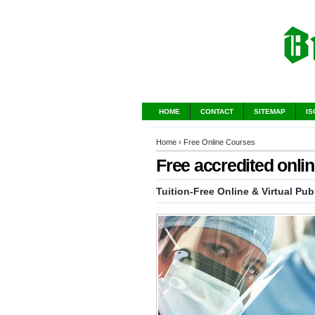
HOME
CONTACT
SITEMAP
IS
Home
›
Free Online Courses
Free accredited onli
Tuition-Free Online & Virtual Pub