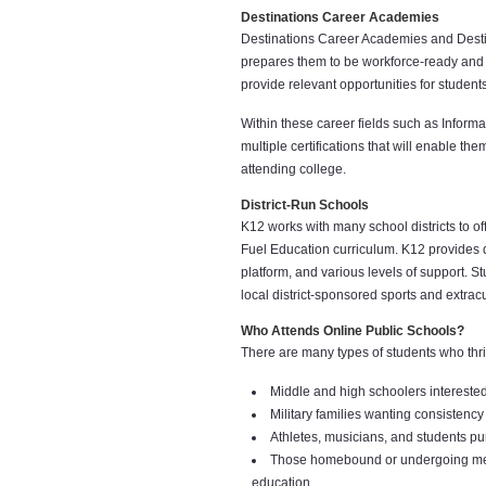
Destinations Career Academies
Destinations Career Academies and Desti
prepares them to be workforce-ready and 
provide relevant opportunities for student
Within these career fields such as Infor
multiple certifications that will enable th
attending college.
District-Run Schools
K12 works with many school districts to of
Fuel Education curriculum. K12 provides d
platform, and various levels of support. St
local district-sponsored sports and extracur
Who Attends Online Public Schools?
There are many types of students who thr
Middle and high schoolers interested 
Military families wanting consistency 
Athletes, musicians, and students pu
Those homebound or undergoing medic
education