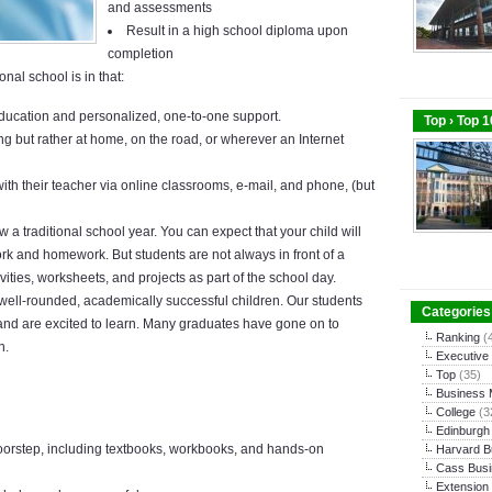
and assessments
Result in a high school diploma upon
completion
nal school is in that:
education and personalized, one-to-one support.
Top › Top 
ing but rather at home, on the road, or wherever an
Internet
h their teacher via online classrooms, e-mail, and phone, (but
w a traditional school year. You can expect that your child will
k and homework. But students are not always in front of a
ities, worksheets, and projects as part of the school day.
well-rounded, academically successful children. Our students
Categories
nd are excited to learn. Many graduates have gone on to
Ranking
(
n.
Executive
Top
(35)
Business
College
(3
Edinburgh
doorstep, including textbooks, workbooks, and hands-on
Harvard B
Cass Busi
Extension