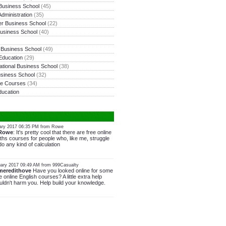
Business School
(45)
dministration
(35)
r Business School
(22)
usiness School
(40)
y Business School
(49)
Education
(29)
national Business School
(38)
siness School
(32)
ne Courses
(34)
ducation
ary 2017 06:35 PM from Rowe
Rowe
: It's pretty cool that there are free online
hs courses for people who, like me, struggle
do any kind of calculation
ary 2017 09:49 AM from 999Casualty
meredithove
Have you looked online for some
e online English courses? A little extra help
ldn't harm you. Help build your knowledge.