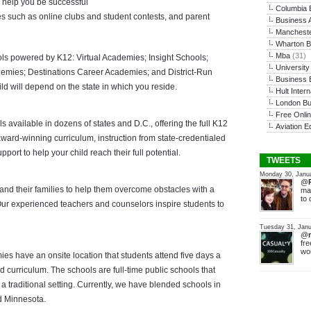
o help you be successful
Columbia 
ties such as online clubs and student contests, and parent
Business A
Mancheste
Wharton B
Mba
(31)
ools powered by K12: Virtual Academies; Insight Schools;
Universit
demies; Destinations Career Academies; and District-Run
Business 
ld will depend on the state in which you reside.
Hult Inter
London Bu
Free Onli
s available in dozens of states and D.C., offering the full K12
Aviation E
ard-winning curriculum, instruction from state-credentialed
ort to help your child reach their full potential.
TWEETS
Monday 30, Janu
@
 and their families to help them overcome obstacles with a
mat
to 
ur experienced teachers and counselors inspire students to
Tuesday 31, Janu
@
fre
wou
s have an onsite location that students attend five days a
curriculum. The schools are full-time public schools that
a traditional setting. Currently, we have blended schools in
d Minnesota.