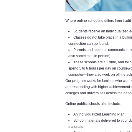
Where online schooling differs from traditio
Students receive an individualized 
Classes do not take place in a build
connection can be found.
Parents and students communicate wit
also sometimes in person).
These schools are full time, and follo
spend 5 to 6 hours per day on coursewor
computer—they also work on offline activ
Our program works for families who want 
are responding with higher achievement a
colleges and universities across the natio
Online public schools also include:
An Individualized Learning Plan
School materials delivered to your 
materials