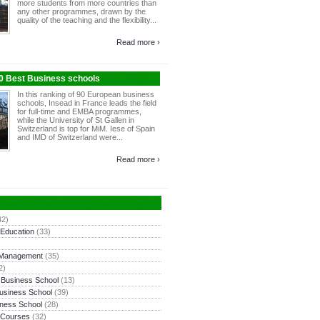
more students from more countries than
any other programmes, drawn by the
quality of the teaching and the flexibility...
Read more ›
10 Best Business schools
In this ranking of 90 European business
schools, Insead in France leads the field
for full-time and EMBA programmes,
while the University of St Gallen in
Switzerland is top for MiM. Iese of Spain
and IMD of Switzerland were...
Read more ›
42)
 Education
(33)
 Management
(35)
2)
 Business School
(13)
usiness School
(39)
ness School
(28)
 Courses
(32)