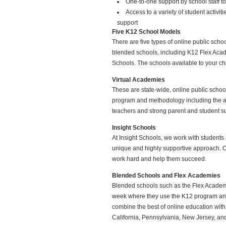
One-to-one support by school staff t
Access to a variety of student activi
support
Five K12 School Models
There are five types of online public sch
blended schools, including K12 Flex Aca
Schools. The schools available to your chi
Virtual Academies
These are state-wide, online public school
program and methodology including the aw
teachers and strong parent and student supp
Insight Schools
At Insight Schools, we work with students
unique and highly supportive approach. O
work hard and help them succeed.
Blended Schools and Flex Academies
Blended schools such as the Flex Academie
week where they use the K12 program and 
combine the best of online education with 
California, Pennsylvania, New Jersey, an