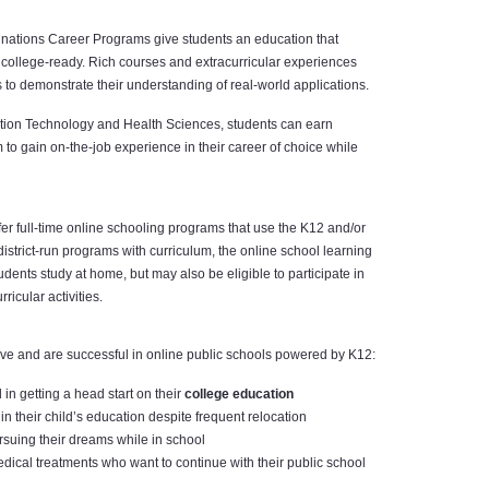
nations Career Programs give students an education that
college-ready. Rich courses and extracurricular experiences
s to demonstrate their understanding of real-world applications.
mation Technology and Health Sciences, students can earn
em to gain on-the-job experience in their career of choice while
fer full-time online schooling programs that use the K12 and/or
istrict-run programs with curriculum, the online school learning
udents study at home, but may also be eligible to participate in
ricular activities.
ive and are successful in online public schools powered by K12:
in getting a head start on their
college education
in their child’s education despite frequent relocation
rsuing their dreams while in school
al treatments who want to continue with their public school