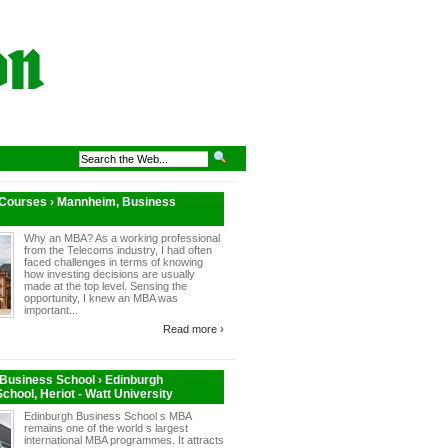
 Courses › Mannheim, Business
Why an MBA? As a working professional
from the Telecoms industry, I had often
faced challenges in terms of knowing
how investing decisions are usually
made at the top level. Sensing the
opportunity, I knew an MBA was
important...
Read more ›
Business School › Edinburgh
chool, Heriot - Watt University
Edinburgh Business School s MBA
remains one of the world s largest
international MBA programmes. It attracts