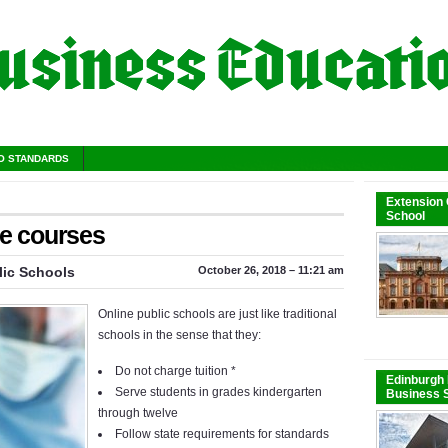
O STANDARDS
Extension
School
ne courses
lic Schools
October 26, 2018 – 11:21 am
Online public schools are just like traditional
schools in the sense that they:
Do not charge tuition *
Edinburgh 
Serve students in grades kindergarten
Business S
through twelve
Follow state requirements for standards