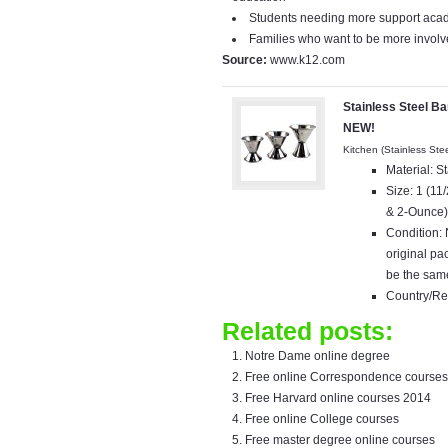
Students needing more support acad
Families who want to be more involve
Source:
www.k12.com
Stainless Steel Ba
NEW!
Kitchen (Stainless Ste
Material: S
Size: 1 (1
& 2-Ounce
Condition:
original p
be the same
Country/Re
Related posts:
Notre Dame online degree
Free online Correspondence courses
Free Harvard online courses 2014
Free online College courses
Free master degree online courses