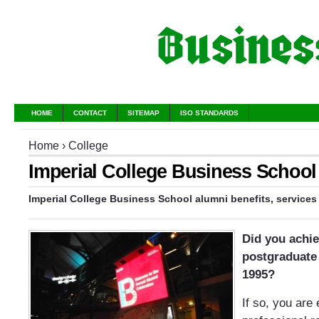
HOME
CONTACT
SITEMAP
ISO STANDARDS
Home
›
College
Imperial College Business School
Imperial College Business School alumni benefits, services
Did you achi
postgraduate 
1995?
If so, you are 