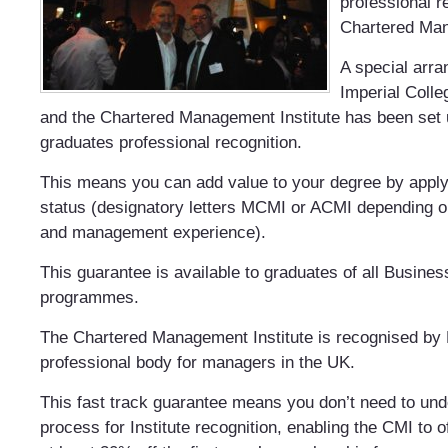
professional r
Chartered Man
A special arr
Imperial Coll
and the Chartered Management Institute has been set 
graduates professional recognition.
This means you can add value to your degree by appl
status (designatory letters MCMI or ACMI depending on
and management experience).
This guarantee is available to graduates of all Busine
programmes.
The Chartered Management Institute is recognised by 
professional body for managers in the UK.
This fast track guarantee means you don’t need to u
process for Institute recognition, enabling the CMI to o