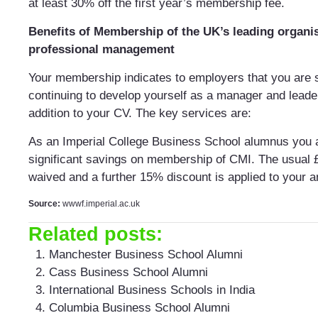
at least 30% off the first year’s membership fee.
Benefits of Membership of the UK’s leading organis
professional management
Your membership indicates to employers that you are 
continuing to develop yourself as a manager and leader
addition to your CV. The key services are:
As an Imperial College Business School alumnus you ar
significant savings on membership of CMI. The usual £
waived and a further 15% discount is applied to your a
Source:
wwwf.imperial.ac.uk
Related posts:
Manchester Business School Alumni
Cass Business School Alumni
International Business Schools in India
Columbia Business School Alumni