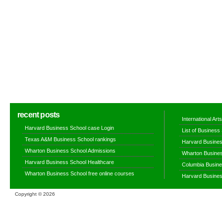
recent posts
International Ar
Harvard Business School case Login
List of Business
Texas A&M Business School rankings
Harvard Busines
Wharton Business School Admissions
Wharton Busines
Harvard Business School Healthcare
Columbia Busine
Wharton Business School free online courses
Harvard Busines
Copyright ©
2026